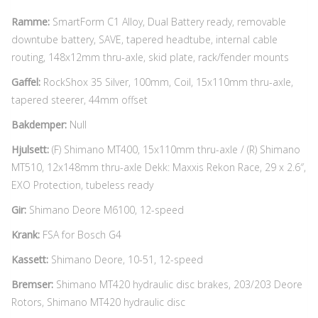
Ramme:
SmartForm C1 Alloy, Dual Battery ready, removable
downtube battery, SAVE, tapered headtube, internal cable
routing, 148x12mm thru-axle, skid plate, rack/fender mounts
Gaffel:
RockShox 35 Silver, 100mm, Coil, 15x110mm thru-axle,
tapered steerer, 44mm offset
Bakdemper:
Null
Hjulsett:
(F) Shimano MT400, 15x110mm thru-axle / (R) Shimano
MT510, 12x148mm thru-axle Dekk: Maxxis Rekon Race, 29 x 2.6″,
EXO Protection, tubeless ready
Gir:
Shimano Deore M6100, 12-speed
Krank:
FSA for Bosch G4
Kassett:
Shimano Deore, 10-51, 12-speed
Bremser:
Shimano MT420 hydraulic disc brakes, 203/203 Deore
Rotors, Shimano MT420 hydraulic disc