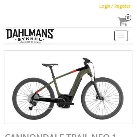
Login / Register
0
Toggle
navigati