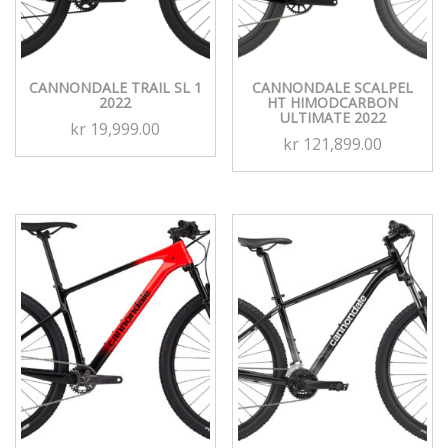
CANNONDALE TRAIL SL 1
CANNONDALE SCALPEL
2022
HT HIMODCARBON
ULTIMATE 2022
kr
19,999.00
kr
121,899.00