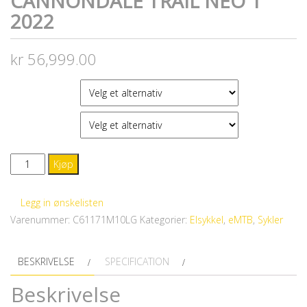
CANNONDALE TRAIL NEO 1
2022
kr
56,999.00
FARGE
STØRRELSE
CANNONDALE
Kjøp
Trail
Neo
Legg in ønskelisten
1
Varenummer:
C61171M10LG
Kategorier:
Elsykkel
,
eMTB
,
Sykler
2022
antall
BESKRIVELSE
SPECIFICATION
Beskrivelse