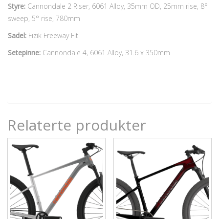
Styre:
Cannondale 2 Riser, 6061 Alloy, 35mm OD, 25mm rise, 8°
sweep, 5° rise, 780mm
Sadel:
Fizik Freeway Fit
Setepinne:
Cannondale 4, 6061 Alloy, 31.6 x 350mm
Relaterte produkter