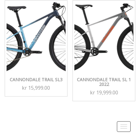
CANNONDALE TRAIL SL3
CANNONDALE TRAIL SL 1
2022
kr
15,999.00
kr
19,999.00
Toggle
navigati