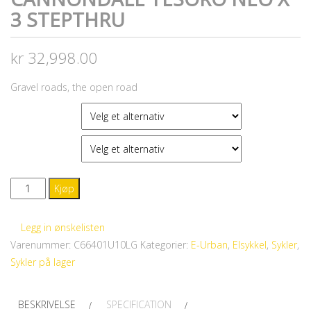
3 STEPTHRU
kr
32,998.00
Gravel roads, the open road
FARGE
STØRRELSE
CANNONDALE
Kjøp
Tesoro
Neo
Legg in ønskelisten
X
Varenummer:
C66401U10LG
Kategorier:
E-Urban
,
Elsykkel
,
Sykler
,
3
Sykler på lager
STEPTHRU
antall
BESKRIVELSE
SPECIFICATION