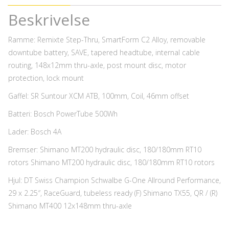
Beskrivelse
Ramme: Remixte Step-Thru, SmartForm C2 Alloy, removable
downtube battery, SAVE, tapered headtube, internal cable
routing, 148x12mm thru-axle, post mount disc, motor
protection, lock mount
Gaffel: SR Suntour XCM ATB, 100mm, Coil, 46mm offset
Batteri: Bosch PowerTube 500Wh
Lader: Bosch 4A
Bremser: Shimano MT200 hydraulic disc, 180/180mm RT10
rotors Shimano MT200 hydraulic disc, 180/180mm RT10 rotors
Hjul: DT Swiss Champion Schwalbe G-One Allround Performance,
29 x 2.25″, RaceGuard, tubeless ready (F) Shimano TX55, QR / (R)
Shimano MT400 12x148mm thru-axle