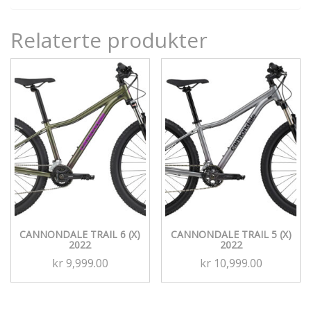
Relaterte produkter
CANNONDALE TRAIL 6 (X)
CANNONDALE TRAIL 5 (X)
2022
2022
kr
9,999.00
kr
10,999.00