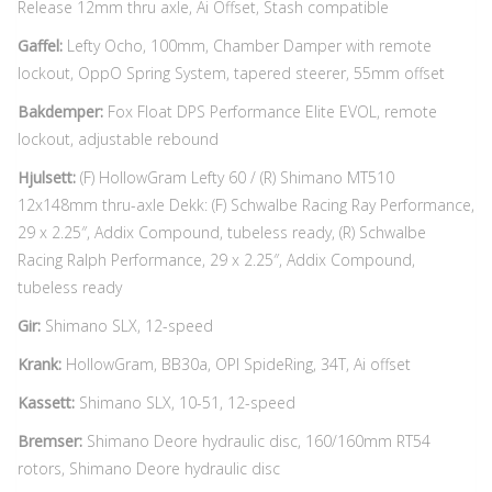
Release 12mm thru axle, Ai Offset, Stash compatible
Gaffel:
Lefty Ocho, 100mm, Chamber Damper with remote
lockout, OppO Spring System, tapered steerer, 55mm offset
Bakdemper:
Fox Float DPS Performance Elite EVOL, remote
lockout, adjustable rebound
Hjulsett:
(F) HollowGram Lefty 60 / (R) Shimano MT510
12x148mm thru-axle Dekk: (F) Schwalbe Racing Ray Performance,
29 x 2.25″, Addix Compound, tubeless ready, (R) Schwalbe
Racing Ralph Performance, 29 x 2.25″, Addix Compound,
tubeless ready
Gir:
Shimano SLX, 12-speed
Krank:
HollowGram, BB30a, OPI SpideRing, 34T, Ai offset
Kassett:
Shimano SLX, 10-51, 12-speed
Bremser:
Shimano Deore hydraulic disc, 160/160mm RT54
rotors, Shimano Deore hydraulic disc