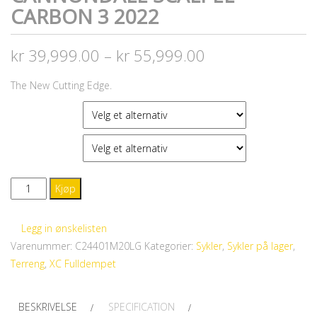
CARBON 3 2022
kr
39,999.00
–
kr
55,999.00
The New Cutting Edge.
FARGE
STØRRELSE
CANNONDALE
Kjøp
Scalpel
Carbon
Legg in ønskelisten
3
Varenummer:
C24401M20LG
Kategorier:
Sykler
,
Sykler på lager
,
2022
Terreng
,
XC Fulldempet
antall
BESKRIVELSE
SPECIFICATION