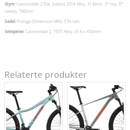
Styre:
Cannondale 2 Flat, butted 2014 Alloy, 31.8mm, 3° rise, 8°
sweep, 760mm
Sadel:
Prologo Dimension NRD, STN rails
Setepinne:
Cannondale 2, 7075 Alloy, 31.6 x 400mm
Relaterte produkter