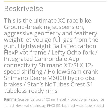
Beskrivelse
This is the ultimate XC race bike.
Ground-breaking suspension,
aggressive geometry and feathery
weight let you go full gas from the
gun. Lightweight BallisTec carbon
FlexPivot frame / Lefty Ocho fork /
Integrated Cannondale App
connectivity Shimano XT/SLX 12-
speed shifting / HollowGram crank
Shimano Deore M6000 hydro disc
brakes / Stan’s NoTubes Crest S1
tubeless-ready rims
Ramme:
Scalpel Carbon, 100mm travel, Proportional Response
Tuned, FlexPivot Chainstay, PF30-83, Tapered Headtube, Speed