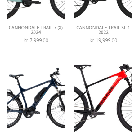
CANNONDALE TRAIL 7 (X)
CANNONDALE TRAIL SL 1
2024
2022
kr
7,999.00
kr
19,999.00