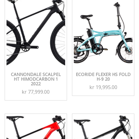
CANNONDALE SCALPEL
ECORIDE FLEXER HS FOLD
HT HIMODCARBON 1
H-9 20
2022
kr
19,995.00
kr
77,999.00