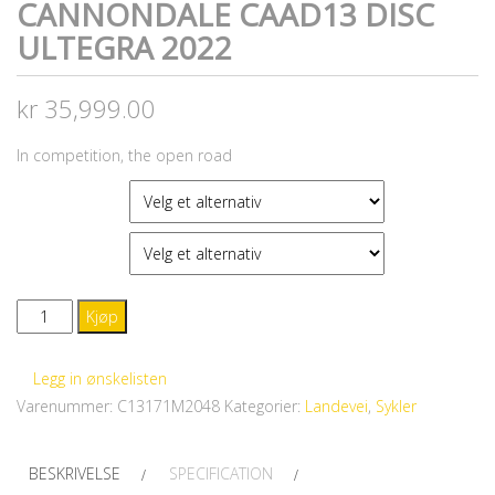
CANNONDALE CAAD13 DISC
ULTEGRA 2022
kr
35,999.00
In competition, the open road
FARGE
STØRRELSE
CANNONDALE
Kjøp
CAAD13
Disc
Legg in ønskelisten
Ultegra
Varenummer:
C13171M2048
Kategorier:
Landevei
,
Sykler
2022
antall
BESKRIVELSE
SPECIFICATION