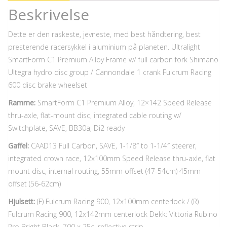
Beskrivelse
Dette er den raskeste, jevneste, med best håndtering, best
presterende racersykkel i aluminium på planeten. Ultralight
SmartForm C1 Premium Alloy Frame w/ full carbon fork Shimano
Ultegra hydro disc group / Cannondale 1 crank Fulcrum Racing
600 disc brake wheelset
Ramme:
SmartForm C1 Premium Alloy, 12×142 Speed Release
thru-axle, flat-mount disc, integrated cable routing w/
Switchplate, SAVE, BB30a, Di2 ready
Gaffel:
CAAD13 Full Carbon, SAVE, 1-1/8″ to 1-1/4″ steerer,
integrated crown race, 12x100mm Speed Release thru-axle, flat
mount disc, internal routing, 55mm offset (47-54cm) 45mm
offset (56-62cm)
Hjulsett:
(F) Fulcrum Racing 900, 12x100mm centerlock / (R)
Fulcrum Racing 900, 12x142mm centerlock Dekk: Vittoria Rubino
Pro Bright Black, 700 x 25c, reflective strip