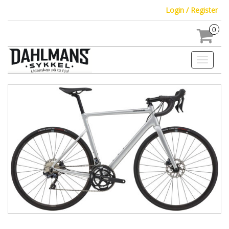
Login / Register
0
Toggle
navigati