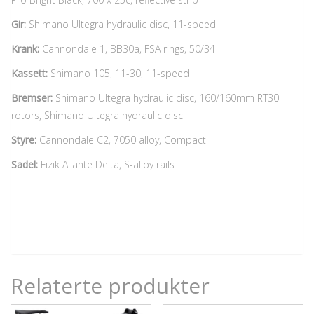
Gir:
Shimano Ultegra hydraulic disc, 11-speed
Krank:
Cannondale 1, BB30a, FSA rings, 50/34
Kassett:
Shimano 105, 11-30, 11-speed
Bremser:
Shimano Ultegra hydraulic disc, 160/160mm RT30
rotors, Shimano Ultegra hydraulic disc
Styre:
Cannondale C2, 7050 alloy, Compact
Sadel:
Fizik Aliante Delta, S-alloy rails
Relaterte produkter